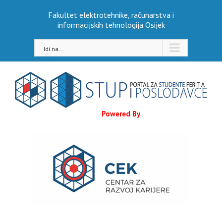
Skip
Fakultet elektrotehnike, računarstva i
to
informacijskih tehnologija Osijek
content
Idi na...
Powered By