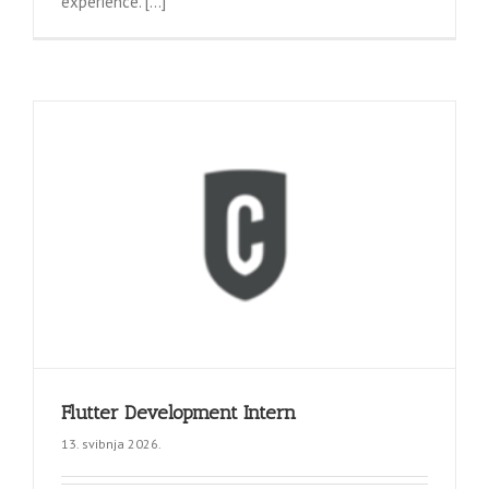
experience. [...]
Flutter Development Intern
13. svibnja 2026.