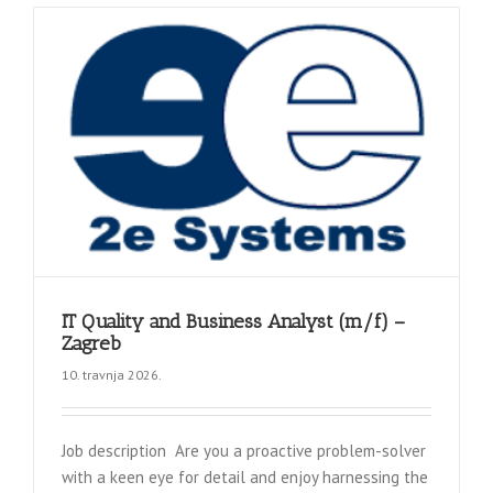
IT Quality and Business Analyst (m/f) –
Zagreb
10. travnja 2026.
Job description Are you a proactive problem-solver
with a keen eye for detail and enjoy harnessing the