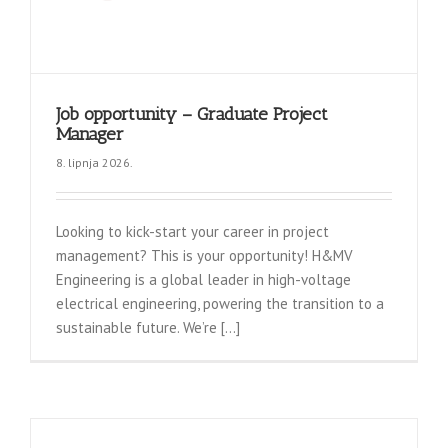
Job opportunity – Graduate Project
Manager
8. lipnja 2026.
Looking to kick-start your career in project
management? This is your opportunity! H&MV
Engineering is a global leader in high-voltage
electrical engineering, powering the transition to a
sustainable future. We’re [...]