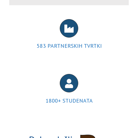
583
PARTNERSKIH TVRTKI
1800
+ STUDENATA