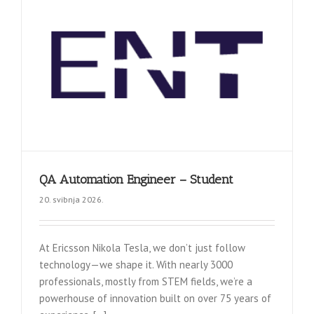
QA Automation Engineer – Student
20. svibnja 2026.
At Ericsson Nikola Tesla, we don’t just follow
technology—we shape it. With nearly 3000
professionals, mostly from STEM fields, we’re a
powerhouse of innovation built on over 75 years of