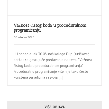
Važnost čistog koda u proceduralnom
programiranju
30. ožujka 2026.
U ponedjeljak 30.03. naš kolega Filip Đuričković
održat će gostujuće predavanje na temu "Važnost
čistog koda u proceduralnom programiranju".
Proceduralno programiranje više nije tako često
korištena paradigma razvoja [...]
VIŠE OBJAVA