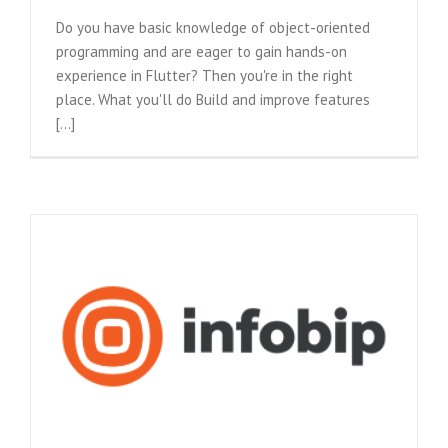
Do you have basic knowledge of object-oriented
programming and are eager to gain hands-on
experience in Flutter? Then you're in the right
place. What you'll do Build and improve features
[...]