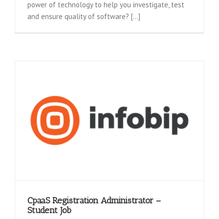
power of technology to help you investigate, test
and ensure quality of software? [...]
CpaaS Registration Administrator –
Student Job