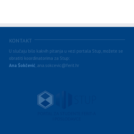
KONTAKT
U slučaju bilo kakvih pitanja u vezi portala Stup, možete se
obratiti koordinatorima za Stup:
Ana Šokčević
, ana.sokcevic@ferit.hr