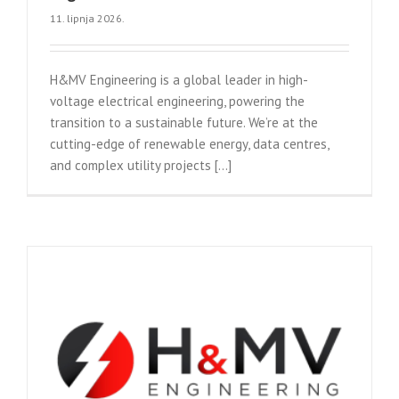
11. lipnja 2026.
H&MV Engineering is a global leader in high-
voltage electrical engineering, powering the
transition to a sustainable future. We’re at the
cutting-edge of renewable energy, data centres,
and complex utility projects [...]