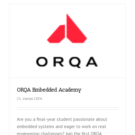
ORQA Embedded Academy
21. srpnja 2026.
Are you a final-year student passionate about
embedded systems and eager to work on real
engineering challenges? Join the first ORQA