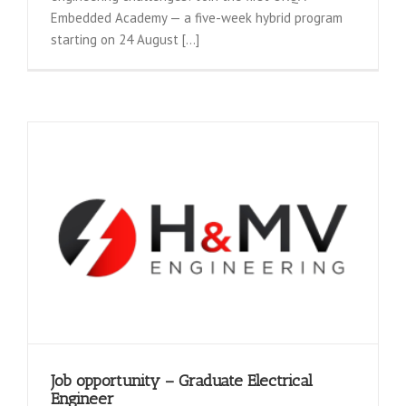
Embedded Academy — a five-week hybrid program
starting on 24 August [...]
Job opportunity – Graduate Electrical
Engineer