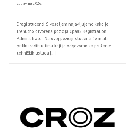
2. travnja 2026.
Dragi studenti, S veseljem najavljujemo kako je
trenutno otvorena pozicija CpaaS Registration
Administrator. Na ovoj poziciji, studenti će imati
priliku raditi u timu koji je odgovoran za pružanje
tehničkih usluga [...]