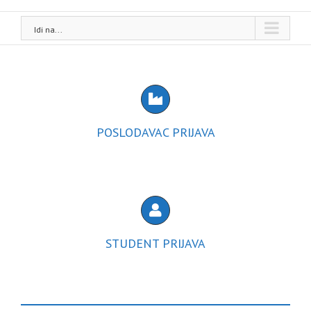
Idi na...
POSLODAVAC PRIJAVA
STUDENT PRIJAVA