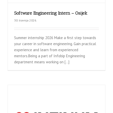
Software Engineering Intern – Osijek
30. travnja 2026.
Summer internship 2026 Make a first step towards
your career in software engineering. Gain practical
experience and learn from experienced
mentors.Being a part of Infobip Engineering
department means working on [...]