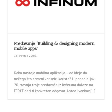
Predavanje “Building & designing modern
mobile apps”
16. travnja 2026.
Kako nastaje mobilna aplikacija – od ideje do
nečega što stvarni korisnici koriste? U ponedjeljak
20. travnja troje predavača iz Infinuma dolaze na
FERIT dati ti konkretan odgovor. Anteo Ivankov [...]