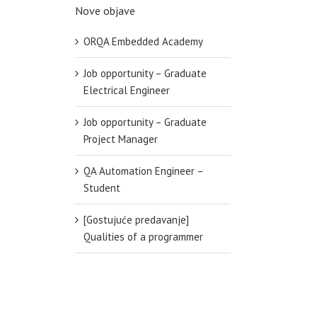
Nove objave
ORQA Embedded Academy
Job opportunity – Graduate
Electrical Engineer
Job opportunity – Graduate
Project Manager
QA Automation Engineer –
Student
[Gostujuće predavanje]
Qualities of a programmer