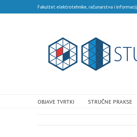
Skip
Fakultet elektrotehnike, računarstva i informacij
to
content
Traži...
OBJAVE TVRTKI
STRUČNE PRAKSE