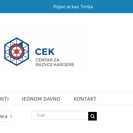
Prijavi se kao Tvrtka
NTI
JEDNOM DAVNO
KONTAKT
Traži...
deća