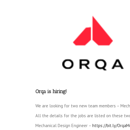
View
Larger
Image
Orqa is hiring!
We are looking for two new team members – Mech
All the details for the jobs are listed on these two
Mechanical Design Engineer –
https://bit.ly/Orqa