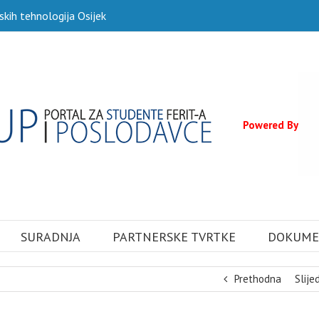
skih tehnologija Osijek
Powered By
SURADNJA
PARTNERSKE TVRTKE
DOKUME
Prethodna
Slije