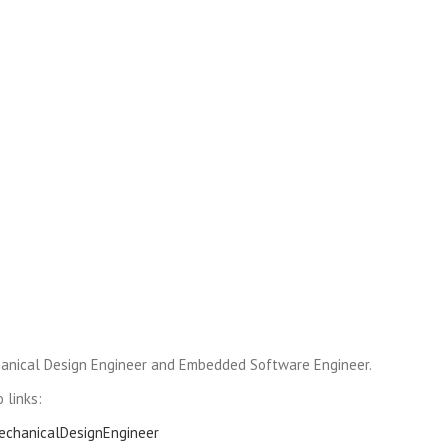
anical Design Engineer and Embedded Software Engineer.
 links:
MechanicalDesignEngineer